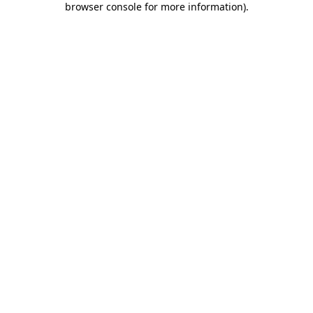
browser console for more information)
.