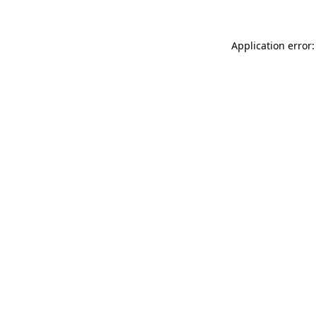
Application error