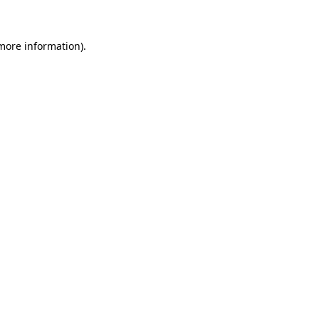
 more information)
.