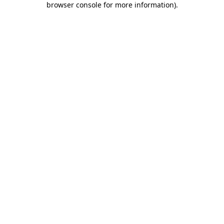
browser console for more information)
.