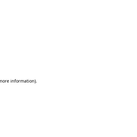
 more information)
.