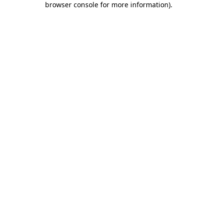
browser console for more information)
.