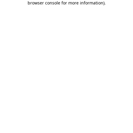
browser console for more information)
.