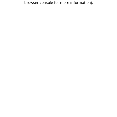
browser console for more information)
.