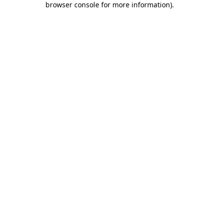
browser console for more information)
.