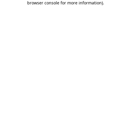
browser console for more information)
.