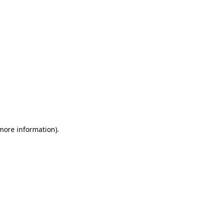
 more information)
.