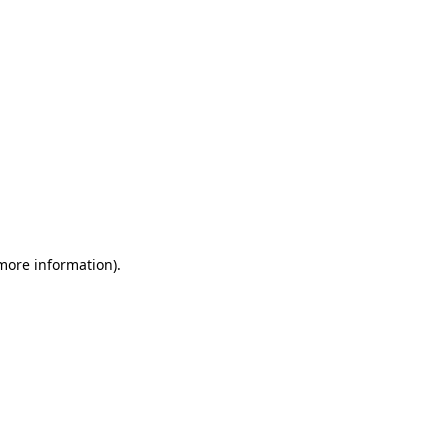
 more information)
.