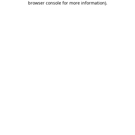
browser console for more information)
.