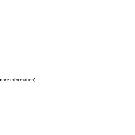
 more information)
.