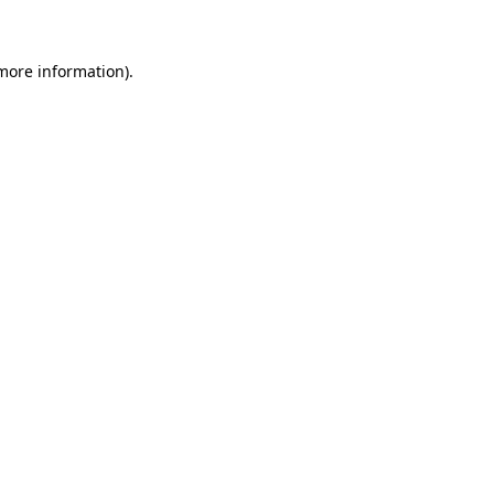
 more information)
.