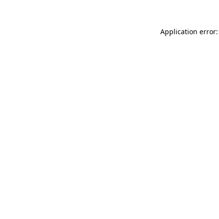
Application error