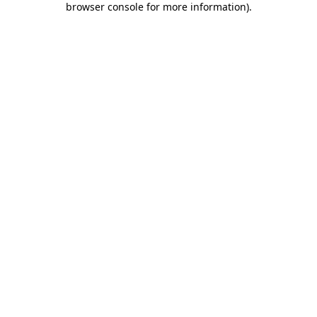
browser console for more information)
.