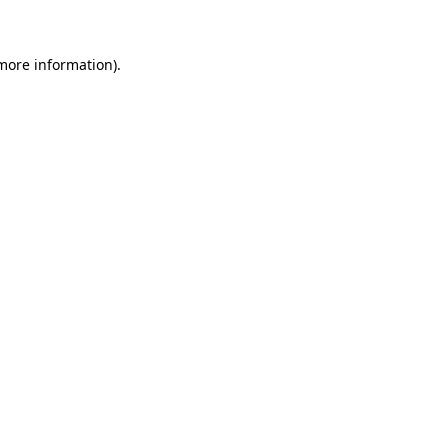
 more information)
.