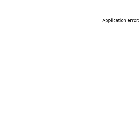
Application error