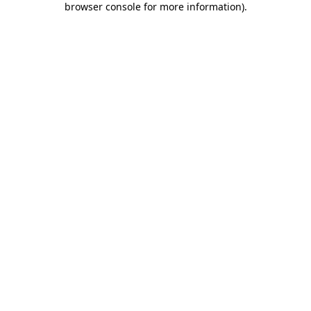
browser console for more information)
.