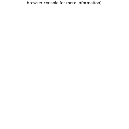
browser console for more information)
.