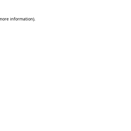
 more information)
.