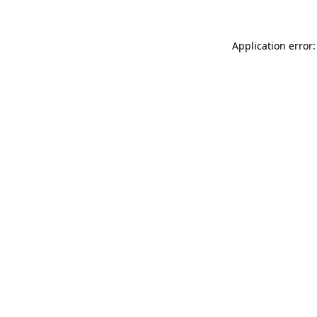
Application error