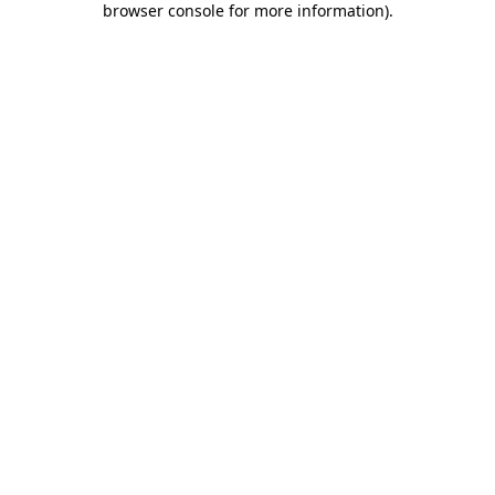
browser console for more information)
.