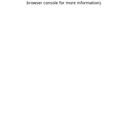
browser console for more information)
.