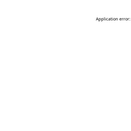
Application error