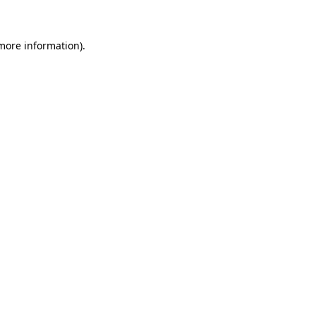
 more information)
.