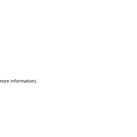
 more information)
.