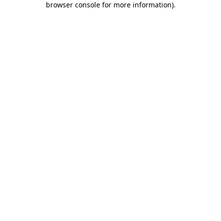
browser console for more information)
.