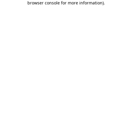
browser console for more information)
.