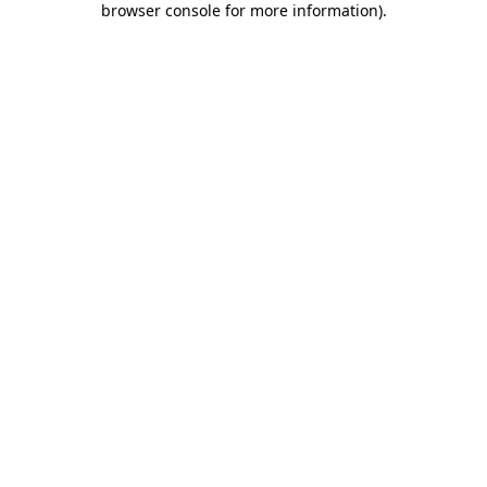
browser console for more information)
.