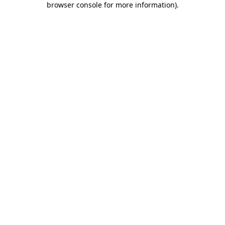
browser console for more information)
.