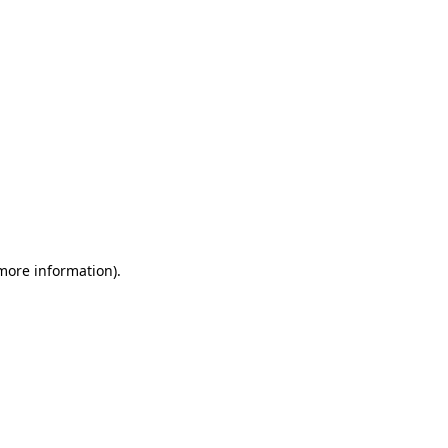
 more information)
.