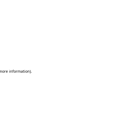
 more information)
.