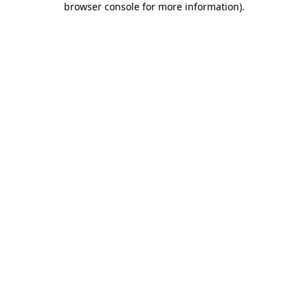
browser console for more information)
.