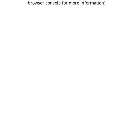
browser console for more information)
.