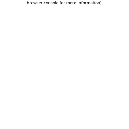
browser console for more information)
.