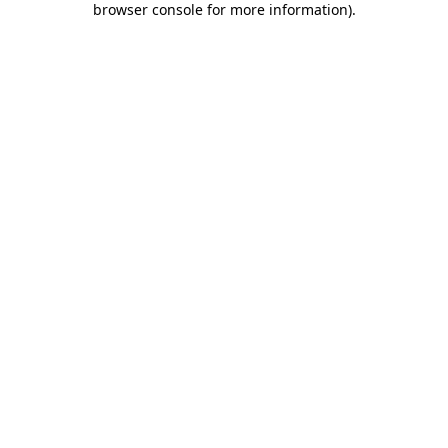
browser console for more information)
.