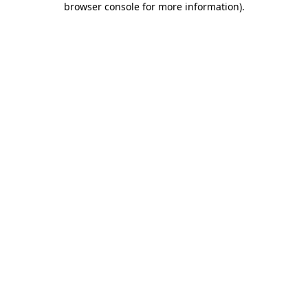
browser console for more information)
.