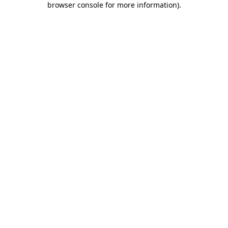
browser console for more information)
.