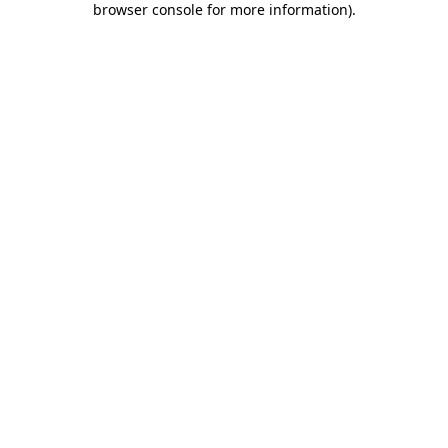
browser console for more information)
.