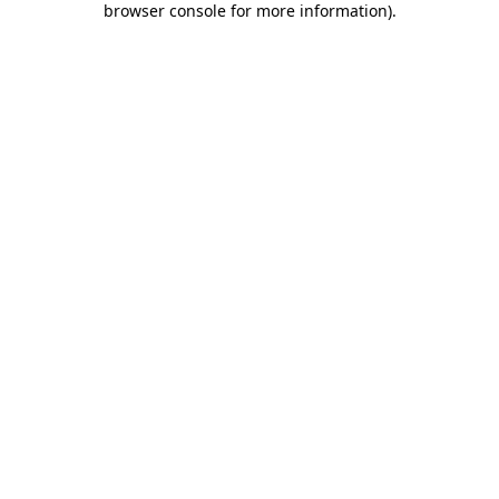
browser console for more information)
.