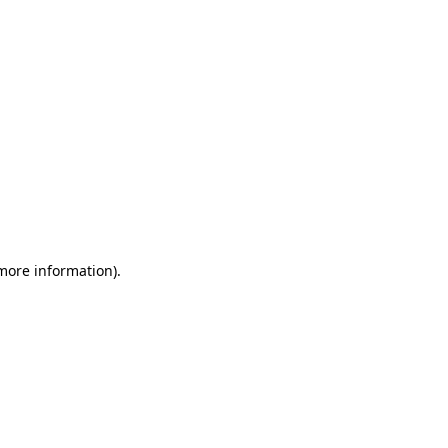
 more information)
.