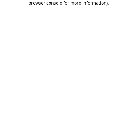
browser console for more information)
.