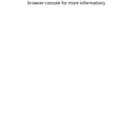
browser console for more information)
.