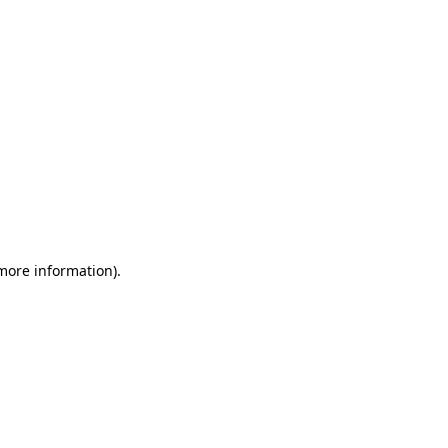
 more information)
.