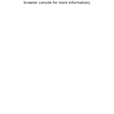
browser console for more information)
.