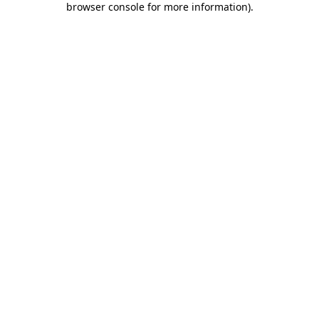
browser console for more information)
.