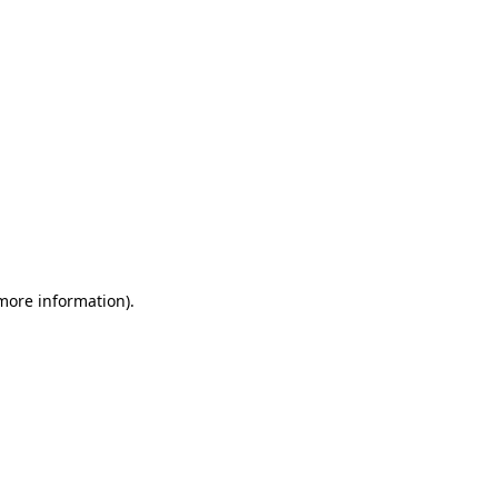
 more information)
.