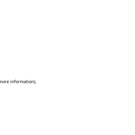
 more information)
.