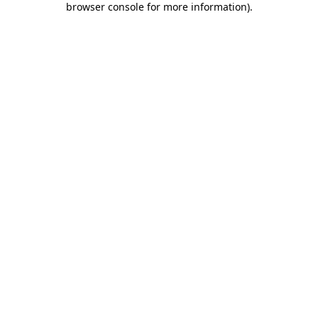
browser console for more information)
.