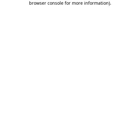
browser console for more information)
.