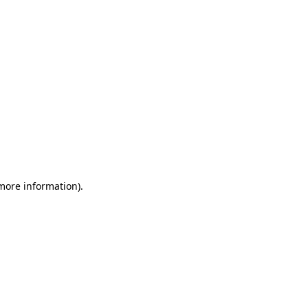
 more information)
.