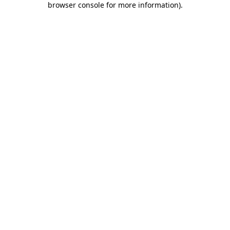
browser console for more information)
.