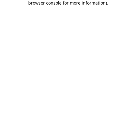
browser console for more information)
.